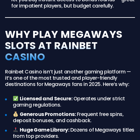
for impatient players, but budget carefully.
WHY PLAY MEGAWAYS
SLOTS AT RAINBET
CASINO
Rainbet Casino isn’t just another gaming platform —
it’s one of the most trusted and player-friendly
destinations for Megaways fans in 2025. Here’s why:
Licensed and Secure:
Operates under strict
gaming regulations.
Generous Promotions:
Frequent free spins,
deposit bonuses, and cashback.
Huge Game Library:
Dozens of Megaways titles
from top providers.