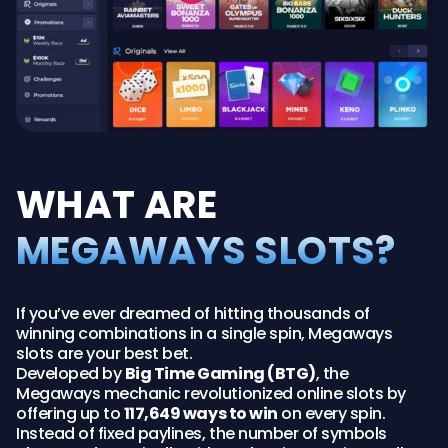
WHAT ARE
MEGAWAYS SLOTS?
If you’ve ever dreamed of hitting thousands of
winning combinations in a single spin, Megaways
slots are your best bet.
Developed by
Big Time Gaming (BTG)
, the
Megaways mechanic revolutionized online slots by
offering up to
117,649 ways to win
on every spin.
Instead of fixed paylines, the number of symbols