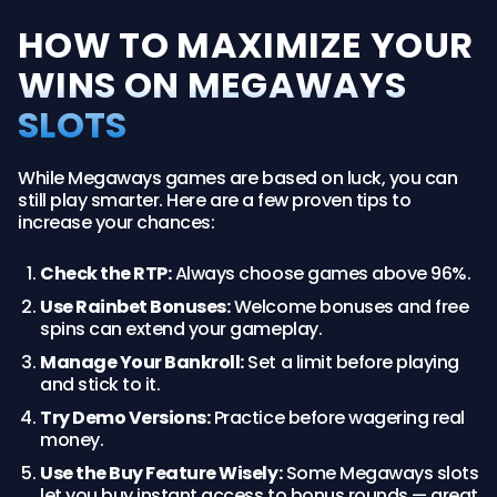
HOW TO MAXIMIZE YOUR
WINS ON MEGAWAYS
SLOTS
While Megaways games are based on luck, you can
still play smarter. Here are a few proven tips to
increase your chances:
Check the RTP:
Always choose games above 96%.
Use Rainbet Bonuses:
Welcome bonuses and free
spins can extend your gameplay.
Manage Your Bankroll:
Set a limit before playing
and stick to it.
Try Demo Versions:
Practice before wagering real
money.
Use the Buy Feature Wisely:
Some Megaways slots
let you buy instant access to bonus rounds — great