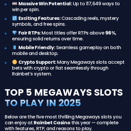
Massive Win Potential:
Up to 117,649 ways to
win per spin.
Exciting Features:
Cascading reels, mystery
symbols, and free spins.
Fair RTPs:
Most titles offer RTPs above
96%
,
ensuring solid returns over time.
Mobile Friendly:
Seamless gameplay on both
mobile and desktop.
Crypto Support:
Many Megaways slots accept
bets with crypto or fiat seamlessly through
Rainbet’s system.
TOP 5 MEGAWAYS SLOTS
TO PLAY IN 2025
Below are the five most thrilling Megaways slots you
can enjoy at
Rainbet Casino
this year — complete
with features, RTP, and reasons to play.