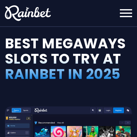
BEST MEGAWAYS
SLOTS TO TRY AT
RAINBET IN 2025