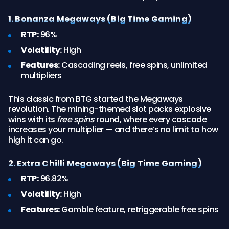
1. Bonanza Megaways (Big Time Gaming)
RTP:
96%
Volatility:
High
Features:
Cascading reels, free spins, unlimited
multipliers
This classic from BTG started the Megaways
revolution. The mining-themed slot packs explosive
wins with its
free spins
round, where every cascade
increases your multiplier — and there’s no limit to how
high it can go.
2. Extra Chilli Megaways (Big Time Gaming)
RTP:
96.82%
Volatility:
High
Features:
Gamble feature, retriggerable free spins