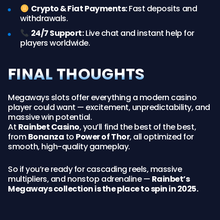
Crypto & Fiat Payments:
Fast deposits and
withdrawals.
24/7 Support:
Live chat and instant help for
players worldwide.
FINAL THOUGHTS
Megaways slots offer everything a modern casino
player could want — excitement, unpredictability, and
massive win potential.
ONE CLICK AWA
At
Rainbet Casino
, you’ll find the best of the best,
from
Bonanza
to
Power of Thor
, all optimized for
YOUR BON
smooth, high-quality gameplay.
So if you’re ready for cascading reels, massive
multipliers, and nonstop adrenaline —
Rainbet’s
Megaways collection is the place to spin in 2025.
$200
Deposit
today and inst