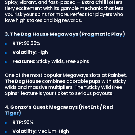
Spicy, vibrant, and fast-paced —
Extra Chilli
offers
fiery excitement with its gamble mechanic that lets
you risk your spins for more. Perfect for players who
love high stakes and big rewards.
3. The Dog House Megaways (Pragmatic Play)
RTP:
96.55%
Volatility:
High
Features:
Sticky Wilds, Free Spins
One of the most popular Megaways slots at Rainbet,
The Dog House
combines adorable pups with sticky
wilds and massive multipliers. The “Sticky Wild Free
Spins” feature is your ticket to serious payouts.
4. Gonzo’s Quest Megaways (NetEnt / Red
Tiger)
RTP:
96%
Volatility:
Medium-High