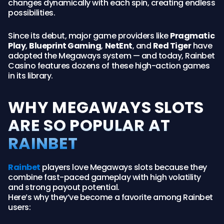
changes dynamically with each spin, creating endless
possibilities.
Since its debut, major game providers like
Pragmatic
Play
,
Blueprint Gaming
,
NetEnt
, and
Red Tiger
have
adopted the Megaways system — and today, Rainbet
Casino features dozens of these high-action games
in its library.
WHY MEGAWAYS SLOTS
ARE SO POPULAR AT
RAINBET
Rainbet
players love Megaways slots because they
combine fast-paced gameplay with high volatility
and strong payout potential.
Here’s why they’ve become a favorite among Rainbet
users: