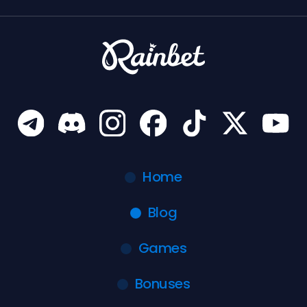
$100 EXTR
CLAIM SPINS N
* No deposit, no risk – just pure 
Home
Blog
Games
Bonuses