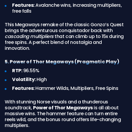
Features:
Avalanche wins, increasing multipliers,
free falls
This Megaways remake of the classic Gonzo’s Quest
brings the adventurous conquistador back with
cascading multipliers
that can climb up to 15x during
free spins. A perfect blend of nostalgia and
innovation.
5. Power of Thor Megaways (Pragmatic Play)
RTP:
96.55%
Volatility:
High
Features:
Hammer Wilds, Multipliers, Free Spins
With stunning Norse visuals and a thunderous
soundtrack,
Power of Thor Megaways
is all about
massive wins. The hammer feature can turn entire
reels wild, and the bonus round offers life-changing
multipliers.