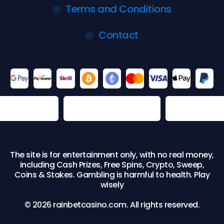
Terms and Conditions
Contact
The site is for entertainment only, with no real money,
including Cash Prizes, Free Spins, Crypto, Sweep,
Coins & Stakes. Gambling is harmful to health. Play
wisely
© 2026 rainbetcasino.com. All rights reserved.