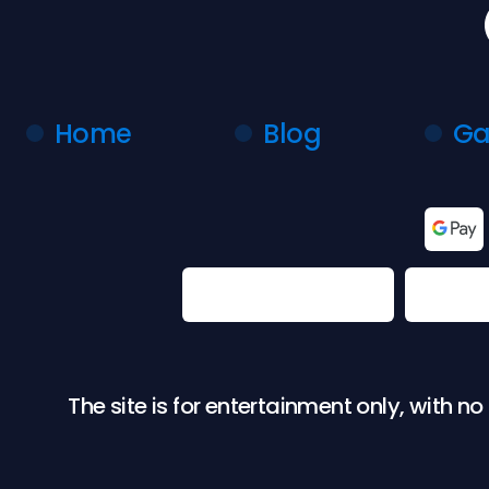
Home
Blog
G
The site is for entertainment only, with n