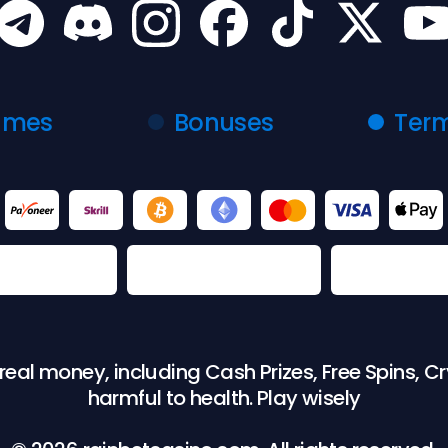
ames
Bonuses
Term
o real money, including Cash Prizes, Free Spins,
harmful to health. Play wisely