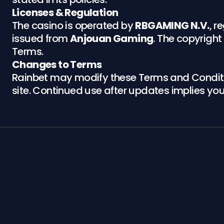
Licenses & Regulation
The casino is operated by
RBGAMING N.V.
, r
issued from
Anjouan Gaming
. The copyright
Terms.
Changes to Terms
Rainbet may modify these Terms and Conditio
site. Continued use after updates implies you