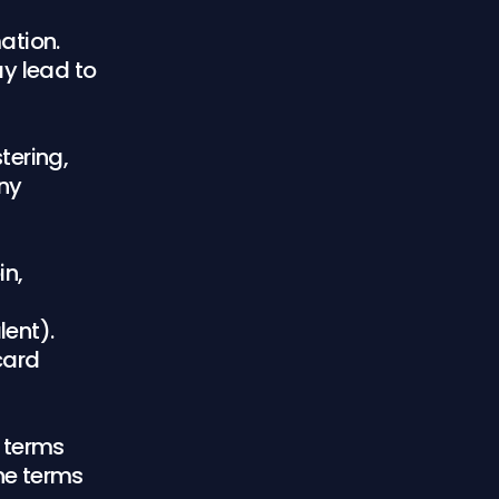
ation.
ay lead to
tering,
ny
in,
lent).
card
c terms
the terms