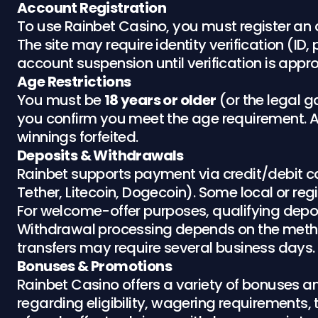
Account Registration
To use Rainbet Casino, you must register an 
The site may require identity verification (ID
account suspension until verification is appr
Age Restrictions
You must be
18 years or older
(or the legal ga
you confirm you meet the age requirement. A
winnings forfeited.
Deposits & Withdrawals
Rainbet supports payment via credit/debit car
Tether, Litecoin, Dogecoin). Some local or re
For welcome-offer purposes, qualifying depo
Withdrawal processing depends on the metho
transfers may require several business days.
Bonuses & Promotions
Rainbet Casino offers a variety of bonuses a
regarding eligibility, wagering requirements,