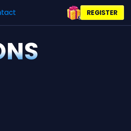
tact
REGISTER
5
ONS