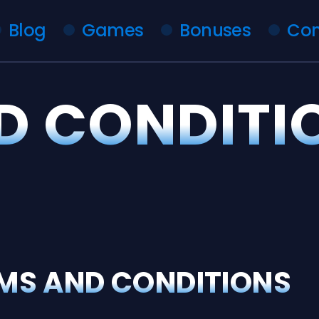
Blog
Games
Bonuses
Con
D CONDITI
RMS AND CONDITIONS