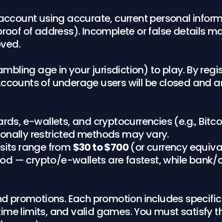
account using accurate, current personal inform
, proof of address). Incomplete or false details m
oved.
mbling age in your jurisdiction) to play. By regis
ccounts of underage users will be closed and a
ds, e-wallets, and cryptocurrencies (e.g., Bitco
gionally restricted methods may vary.
sits range from
$30 to $700
(or currency equiva
d — crypto/e-wallets are fastest, while bank/
nd promotions. Each promotion includes specifi
 time limits, and valid games. You must satisfy 