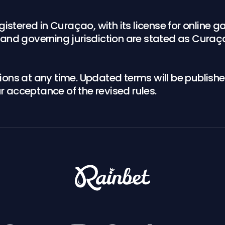
egistered in Curaçao, with its license for online 
 and governing jurisdiction are stated as Curaça
ns at any time. Updated terms will be publishe
r acceptance of the revised rules.