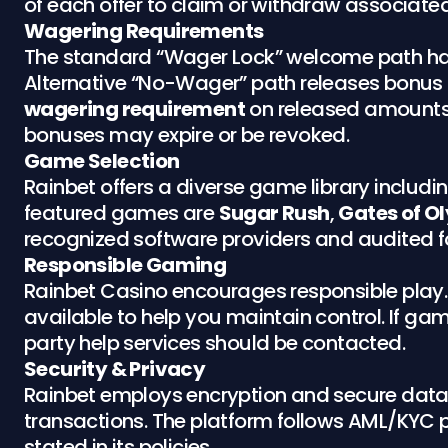
of each offer to claim or withdraw associate
Wagering Requirements
The standard “Wager Lock” welcome path h
Alternative “No-Wager” path releases bonus 
wagering requirement
on released amounts. 
bonuses may expire or be revoked.
Game Selection
Rainbet offers a diverse game library includin
featured games are
Sugar Rush
,
Gates of 
recognized software providers and audited fo
Responsible Gaming
Rainbet Casino encourages responsible play. 
available to help you maintain control. If g
party help services should be contacted.
Security & Privacy
Rainbet employs encryption and secure data p
transactions. The platform follows AML/KYC
stated in its policies.