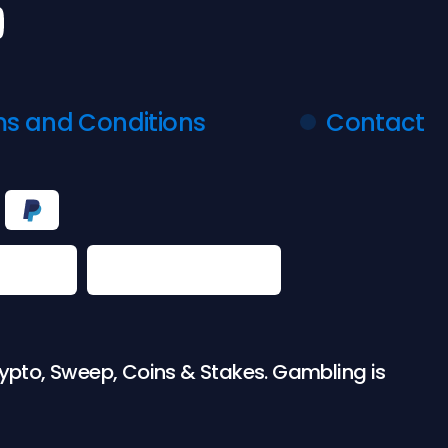
s and Conditions
Contact
 Crypto, Sweep, Coins & Stakes. Gambling is