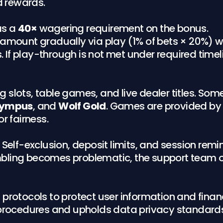
d rewards.
as a
40×
wagering requirement on the bonus.
amount gradually via play (1% of bets × 20%) w
If play-through is not met under required timel
g slots, table games, and live dealer titles. Som
Olympus
, and
Wolf Gold
. Games are provided by
r fairness.
Self-exclusion, deposit limits, and session remi
ambling becomes problematic, the support team o
rotocols to protect user information and finan
 procedures and upholds data privacy standard