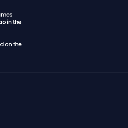
games
o in the
d on the