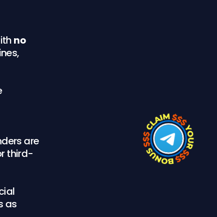
ith
no
ines,
e
nders are
r third-
cial
s as