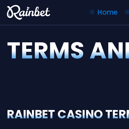
Home
TERMS AN
RAINBET CASINO TE