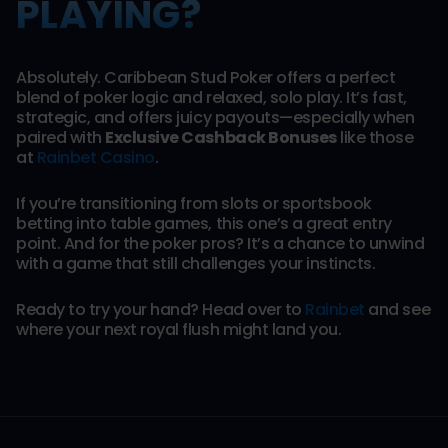
PLAYING?
Absolutely. Caribbean Stud Poker offers a perfect
blend of poker logic and relaxed, solo play. It’s fast,
strategic, and offers juicy payouts—especially when
paired with
Exclusive Cashback Bonuses
like those
at
Rainbet Casino
.
If you’re transitioning from slots or sportsbook
betting into table games, this one’s a great entry
point. And for the poker pros? It’s a chance to unwind
with a game that still challenges your instincts.
Ready to try your hand? Head over to
Rainbet
and see
where your next royal flush might land you.