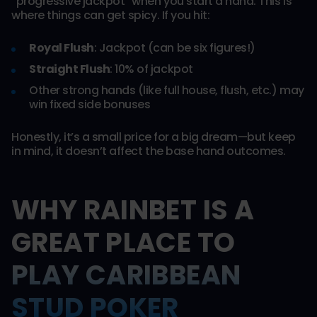
“progressive jackpot” when you start a hand. This is
where things can get spicy. If you hit:
Royal Flush
: Jackpot (can be six figures!)
Straight Flush
: 10% of jackpot
Other strong hands (like full house, flush, etc.) may
win fixed side bonuses
Honestly, it’s a small price for a big dream—but keep
in mind, it doesn’t affect the base hand outcomes.
WHY RAINBET IS A
GREAT PLACE TO
PLAY CARIBBEAN
STUD POKER