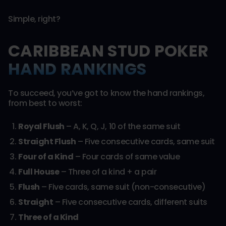
Simple, right?
CARIBBEAN STUD POKER
HAND RANKINGS
To succeed, you’ve got to know the hand rankings,
from best to worst:
Royal Flush
– A, K, Q, J, 10 of the same suit
Straight Flush
– Five consecutive cards, same suit
Four of a Kind
– Four cards of same value
Full House
– Three of a kind + a pair
Flush
– Five cards, same suit (non-consecutive)
Straight
– Five consecutive cards, different suits
Three of a Kind