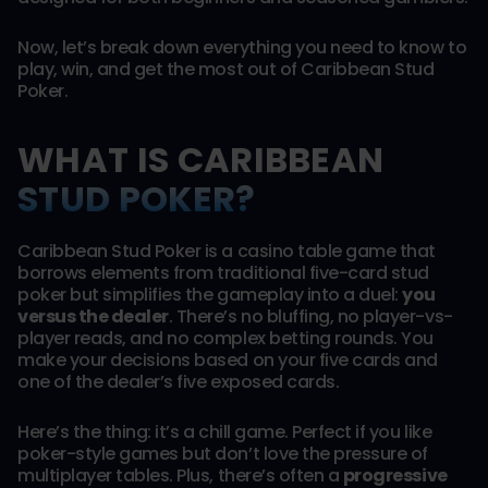
Now, let’s break down everything you need to know to
play, win, and get the most out of Caribbean Stud
Poker.
WHAT IS CARIBBEAN
STUD POKER?
Caribbean Stud Poker is a casino table game that
borrows elements from traditional five-card stud
poker but simplifies the gameplay into a duel:
you
versus the dealer
. There’s no bluffing, no player-vs-
player reads, and no complex betting rounds. You
make your decisions based on your five cards and
one of the dealer’s five exposed cards.
Here’s the thing: it’s a chill game. Perfect if you like
poker-style games but don’t love the pressure of
multiplayer tables. Plus, there’s often a
progressive