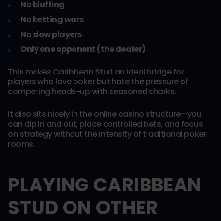
No bluffing
No betting wars
No slow players
Only one opponent (the dealer)
This makes Caribbean Stud an ideal bridge for
players who love poker but hate the pressure of
competing heads-up with seasoned sharks.
It also sits nicely in the online casino structure—you
can dip in and out, place controlled bets, and focus
on strategy without the intensity of traditional poker
rooms.
PLAYING CARIBBEAN
STUD ON OTHER