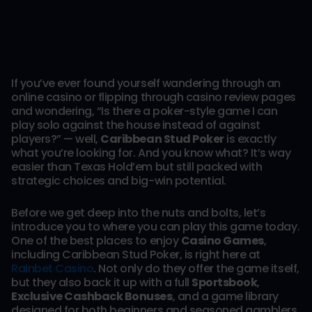
If you’ve ever found yourself wandering through an
online casino or flipping through casino review pages
and wondering, “Is there a poker-style game I can
play solo against the house instead of against
players?” — well,
Caribbean Stud Poker
is exactly
what you’re looking for. And you know what? It’s way
easier than Texas Hold’em but still packed with
strategic choices and big-win potential.
Before we get deep into the nuts and bolts, let’s
introduce you to where you can play this game today.
One of the best places to enjoy
Casino Games
,
including Caribbean Stud Poker, is right here at
Rainbet Casino
. Not only do they offer the game itself,
but they also back it up with a full
Sportsbook
,
Exclusive Cashback Bonuses
, and a game library
designed for both beginners and seasoned gamblers.