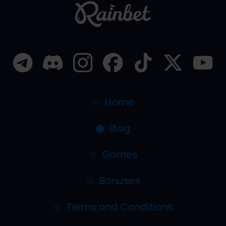
Home
Blog
Games
Bonuses
Terms and Conditions