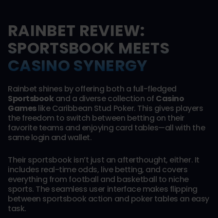
RAINBET REVIEW:
SPORTSBOOK MEETS
CASINO SYNERGY
Rainbet shines by offering both a full-fledged
Sportsbook
and a diverse collection of
Casino
Games
like Caribbean Stud Poker. This gives players
the freedom to switch between betting on their
favorite teams and enjoying card tables—all with the
same login and wallet.
Their sportsbook isn’t just an afterthought, either. It
includes real-time odds, live betting, and covers
everything from football and basketball to niche
sports. The seamless user interface makes flipping
between sportsbook action and poker tables an easy
task.