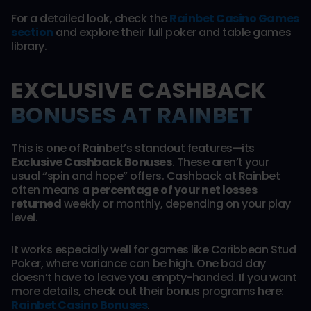
For a detailed look, check the
Rainbet Casino Games
section
and explore their full poker and table games
library.
EXCLUSIVE CASHBACK
BONUSES AT RAINBET
This is one of Rainbet’s standout features—its
Exclusive Cashback Bonuses
. These aren’t your
usual “spin and hope” offers. Cashback at Rainbet
often means a
percentage of your net losses
returned
weekly or monthly, depending on your play
level.
It works especially well for games like Caribbean Stud
Poker, where variance can be high. One bad day
doesn’t have to leave you empty-handed. If you want
more details, check out their bonus programs here:
Rainbet Casino Bonuses
.