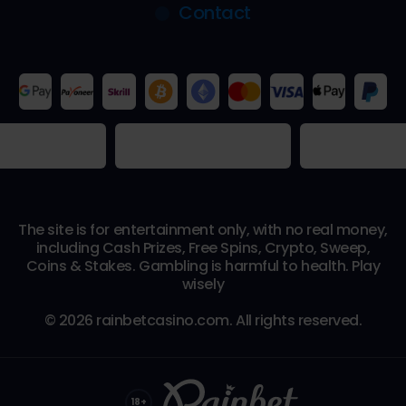
Contact
The site is for entertainment only, with no real money,
including Cash Prizes, Free Spins, Crypto, Sweep,
Coins & Stakes. Gambling is harmful to health. Play
wisely
© 2026 rainbetcasino.com. All rights reserved.
18+