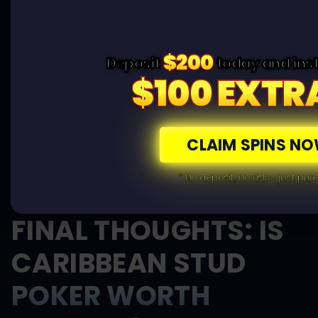
At most casinos like Rainbet, yes—but it might
contribute at a reduced percentage toward wagering
requirements.
$200
Deposit
today and inst
Q5: Is the progressive jackpot worth it?
$100 EXTR
It depends on your budget. It’s fun and offers a huge
upside, but it’s a +EV bet only if the jackpot is
unusually large.
CLAIM SPINS N
Q6: What’s the house edge?
The average house edge is around
5.22%
, but playing
correctly helps lower it.
* No deposit, no risk – just pur
FINAL THOUGHTS: IS
CARIBBEAN STUD
POKER WORTH