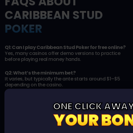
FAQS ABOUT
CARIBBEAN STUD
POKER
Q1: Can I play Caribbean Stud Poker for free online?
Yes, many casinos offer demo versions to practice
before playing real money hands.
Q2: What’s the minimum bet?
It varies, but typically the ante starts around $1–$5
depending on the casino.
Q3: Can you bluff in Caribbean Stud?
ONE CLICK AWA
Nope! There’s no player interaction—just you vs. the
dealer.
YOUR BON
Q4: Does Caribbean Stud count toward casino
bonuses?