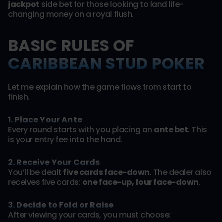
jackpot
side bet for those looking to land life-
changing money on a royal flush.
BASIC RULES OF
CARIBBEAN STUD POKER
Let me explain how the game flows from start to
finish.
1. Place Your Ante
Every round starts with you placing an
ante bet
. This
is your entry fee into the hand.
2. Receive Your Cards
You’ll be dealt
five cards face-down
. The dealer also
receives five cards:
one face-up, four face-down
.
3. Decide to Fold or Raise
After viewing your cards, you must choose: