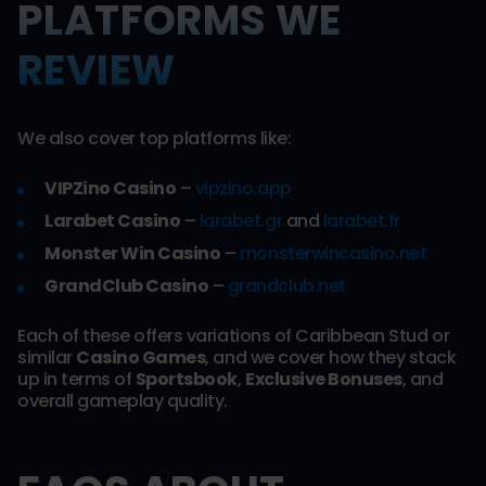
PLATFORMS WE
REVIEW
We also cover top platforms like:
VIPZino Casino
–
vipzino.app
Larabet Casino
–
larabet.gr
and
larabet.fr
Monster Win Casino
–
monsterwincasino.net
GrandClub Casino
–
grandclub.net
Each of these offers variations of Caribbean Stud or
similar
Casino Games
, and we cover how they stack
up in terms of
Sportsbook
,
Exclusive Bonuses
, and
overall gameplay quality.