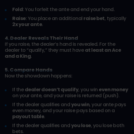
Fold
: You forfeit the ante and end your hand.
Raise
: You place an additional
raise bet
, typically
2x your ante
.
4. Dealer Reveals Their Hand
If you raise, the dealer’s hand is revealed. For the
dealer to “qualify,” they must have
at least an Ace
and a King
.
5. Compare Hands
Now the showdown happens:
If the
dealer doesn’t qualify
, you win
even money
on your ante, and your raise is returned (push).
If the dealer qualifies and
you win
, your ante pays
even money, and your raise pays based on a
payout table
.
If the dealer qualifies and
you lose
, you lose both
bets.