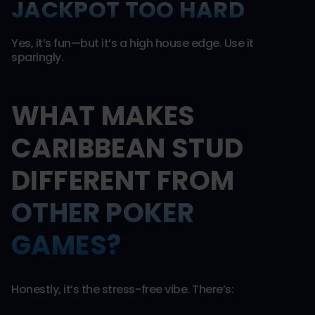
JACKPOT TOO HARD
Yes, it’s fun—but it’s a high house edge. Use it
sparingly.
WHAT MAKES
CARIBBEAN STUD
DIFFERENT FROM
OTHER POKER
GAMES?
Honestly, it’s the stress-free vibe. There’s: