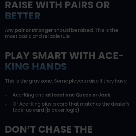
RAISE WITH PAIRS OR
BETTER
Any
pair or stronger
should be raised. This is the
most basic and reliable rule.
PLAY SMART WITH ACE-
KING HANDS
This is the gray zone. Some players raise if they have:
Ace-King and
at least one Queen or Jack
Or Ace-King plus a card that matches the dealer’s
face-up card (blocker logic)
DON’T CHASE THE