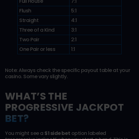
Full House
7:1
Flush
5:1
Straight
4:1
Three of a Kind
3:1
Two Pair
2:1
One Pair or less
1:1
Note: Always check the specific payout table at your
casino. Some vary slightly.
WHAT’S THE
PROGRESSIVE JACKPOT
BET?
You might see a
$1 side bet
option labeled