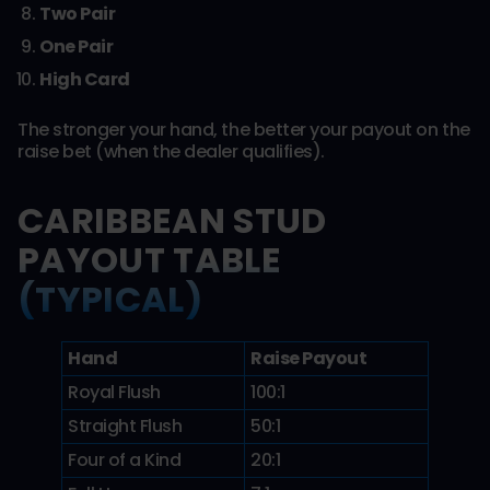
Two Pair
One Pair
High Card
The stronger your hand, the better your payout on the
raise bet (when the dealer qualifies).
CARIBBEAN STUD
PAYOUT TABLE
(TYPICAL)
Hand
Raise Payout
Royal Flush
100:1
Straight Flush
50:1
Four of a Kind
20:1