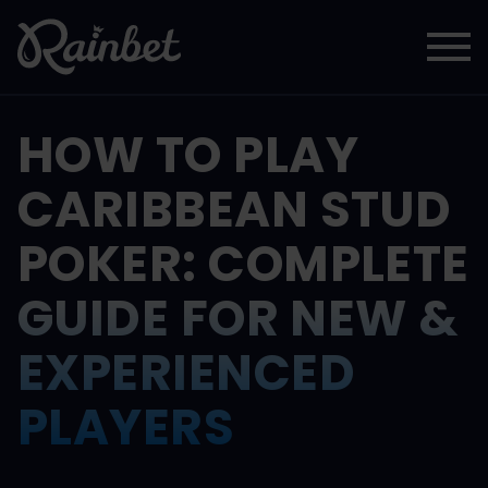
HOW TO PLAY
CARIBBEAN STUD
POKER: COMPLETE
GUIDE FOR NEW &
EXPERIENCED
PLAYERS