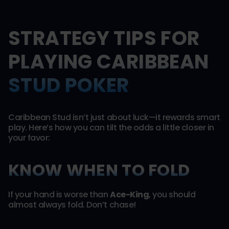
STRATEGY TIPS FOR
PLAYING CARIBBEAN
STUD POKER
Caribbean Stud isn’t just about luck—it rewards smart
play. Here’s how you can tilt the odds a little closer in
your favor:
KNOW WHEN TO FOLD
If your hand is worse than
Ace-King
, you should
almost always fold. Don’t chase!